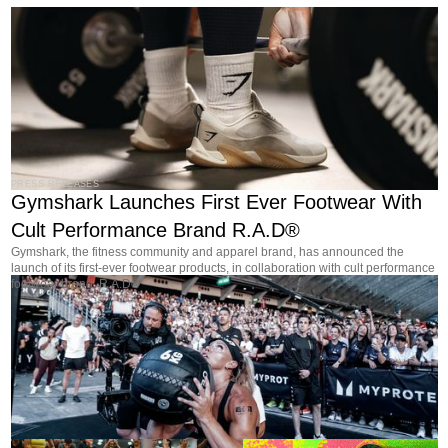
PRESS RELEASES
Gymshark Launches First Ever Footwear With
Cult Performance Brand R.A.D®
Gymshark, the fitness community and apparel brand, has announced the
launch of its first-ever footwear products, in collaboration with cult performance
footwear brand, R.A.D®