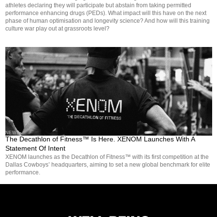
athletes declaring they will participate but abstain from taking permitted
performance enhancing drugs (PEDs). What impact will this have on the next
phase of human optimisation and longevity science? And how will this training
culture war play out at grassroots level?
NEWS
The Decathlon of Fitness™ Is Here. XENOM Launches With A
Statement Of Intent
XENOM launches as the Decathlon of Fitness™ with its first competition at the
Dallas Cowboys’ headquarters, aiming to set a new global benchmark for elite
performance.