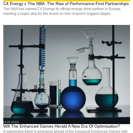
C4 Energy x The NBA: The Rise of Performance-First Partnerships
The NBA has named C4 Energy its official energy drink partner in Europe,
marking a major step for the brand on one of sport’s biggest stages.
FEATURES
Will The Enhanced Games Herald A New Era Of Optimisation?
A subversive trend is emerging ahead of the inaugural Enhanced Games with