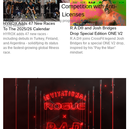
PRESS RELEASES
HYROX Elevates Elite Competition with Anti-
Doping Standards and Licenses
PRESS RELEASES
HYROX Expands it's athlete licensing program and anti doping controls for the
HYROX Adds 47 New Races
PRESS RELEASES
25/26 season
R.A.D® and Josh Bridges
To The 2025/26 Calendar
Drop Special Edition ONE V2
HYROX adds 47 new races -
including debuts in Turkey, Finland,
R.A.D® joins CrossFit legend Josh
and Argentina - solidifying its status
Bridges for a special ONE V2 drop,
as the fastest-growing global fitness
inspired by his “Pay the Man”
race.
mindset.
More to Read