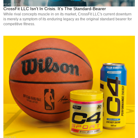
FEATURES
CrossFit LLC Isn't In Crisis. It's The Standard-Bearer
While rival concepts muscle in on its market, CrossFit LLC's current downturn
is merely a symptom of its enduring legacy as the original standard bearer for
competitive fitness.
SPORTS