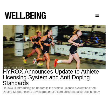
Press Releases
PRESS RELEASES
HYROX Announces Update to Athlete
Licensing System and Anti-Doping
Standards
HYROX is introducing an update to the Athlete License System and Anti-
Doping Standards that drives greater structure, accountability, and fair play.