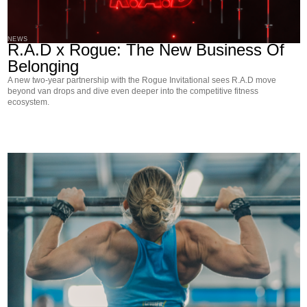
NEWS
R.A.D x Rogue: The New Business Of
Belonging
A new two-year partnership with the Rogue Invitational sees R.A.D move
beyond van drops and dive even deeper into the competitive fitness
ecosystem.