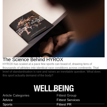
NEWS
The Science Behind HYROX
HYROX has scaled at a pace few sports can boast of, drawing tens of
thousands of athletes into identical race conditions across continents. That
level of standardisation is rare and raises an inevitable question. What does
this sport actually demand of the body?
MAGAZINE
TEMPLATE
Article Categories
Fittest Group
Advice
Fittest Services
Sports
Fittest PR