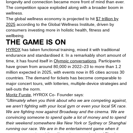
longevity and connection became more front of mind than ever.
The competition space exploded along with a broader boom in
wellness.
The global wellness economy is projected to hit
$7 trillion by
2025
according to the Global Wellness Institute, driven by
consumers investing more in holistic health, fitness and
wellbeing.
THE GAME IS ON
HYROX
has taken functional training, mixed it with traditional
endurance and standardised it. In a remarkably short amount of
time, it has found itself in
Olympic conversations
. Participants
have grown from around 80,000 in 2022–23 to more than 1.2
million expected in 2025, with events now in 85 cities across 30
countries. The demand for tickets has become comparable to
major concert tours, with lotteries, multiple-device strategies and
sell-outs the norm.
Moritz Furste
, HYROX Co- Founder says:
“Ultimately when you think about who we are competing against,
we aren't fighting with your local gym or even your local 5K race.
We are fighting now against Broadway and the cinema. We are
convincing someone to spend quite a lot of money and to spend
their weekend somewhere like New York or Sydney or Shanghai
running our race. We are in the entertainment game when it