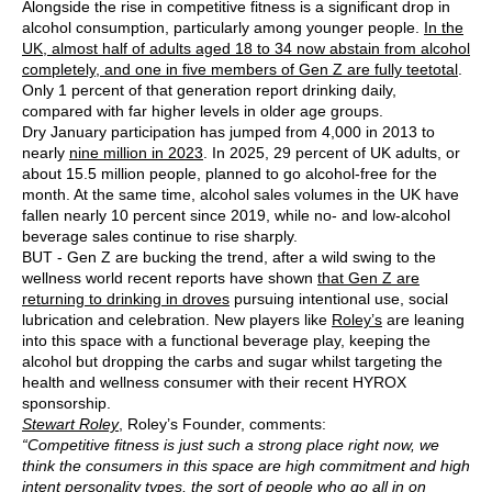
Alongside the rise in competitive fitness is a significant drop in
alcohol consumption, particularly among younger people.
In the
UK, almost half of adults aged 18 to 34 now abstain from alcohol
completely, and one in five members of Gen Z are fully teetotal
.
Only 1 percent of that generation report drinking daily,
compared with far higher levels in older age groups.
Dry January participation has jumped from 4,000 in 2013 to
nearly
nine million in 2023
. In 2025, 29 percent of UK adults, or
about 15.5 million people, planned to go alcohol-free for the
month. At the same time, alcohol sales volumes in the UK have
fallen nearly 10 percent since 2019, while no- and low-alcohol
beverage sales continue to rise sharply.
BUT - Gen Z are bucking the trend, after a wild swing to the
wellness world recent reports have shown
that Gen Z are
returning to drinking in droves
pursuing intentional use, social
lubrication and celebration. New players like
Roley’s
are leaning
into this space with a functional beverage play, keeping the
alcohol but dropping the carbs and sugar whilst targeting the
health and wellness consumer with their recent HYROX
sponsorship.
Stewart Roley
, Roley’s Founder, comments:
“Competitive fitness is just such a strong place right now, we
think the consumers in this space are high commitment and high
intent personality types, the sort of people who go all in on