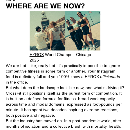
WHERE ARE WE NOW?
HYROX
World Champs - Chicago
2025
We are hot. Like, really hot. It’s practically impossible to ignore
competitive fitness in some form or another. Your Instagram
feed is definitely full and you 100% know a HYROX
officianado
in the office.
But what does the landscape look like now, and what’s driving it?
CrossFit still positions itself as the purest form of competition. It
is built on a defined formula for fitness: broad work capacity
across time and modal domains, expressed as foot-pounds per
minute. It has spent two decades inspiring extreme reactions,
both positive and negative.
But the industry has moved on. In a post-pandemic world, after
months of isolation and a collective brush with mortality, health,