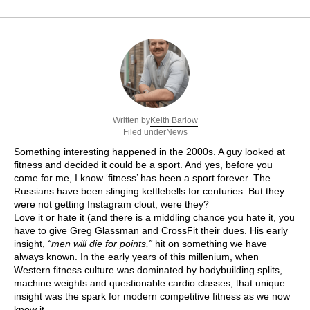
Keith Barlow
Written by
News
Filed under
Something interesting happened in the 2000s. A guy looked at
fitness and decided it could be a sport. And yes, before you
come for me, I know ‘fitness’ has been a sport forever. The
Russians have been slinging kettlebells for centuries. But they
were not getting Instagram clout, were they?
Love it or hate it (and there is a middling chance you hate it, you
have to give
Greg Glassman
and
CrossFit
their dues. His early
insight,
“men will die for points,”
hit on something we have
always known. In the early years of this millenium, when
Western fitness culture was dominated by bodybuilding splits,
machine weights and questionable cardio classes, that unique
insight was the spark for modern competitive fitness as we now
know it.