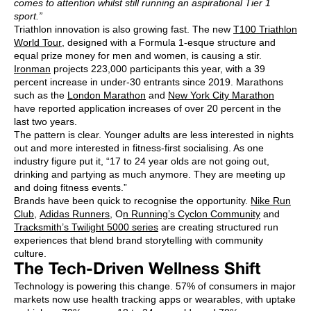
comes to attention whilst still running an aspirational Tier 1
sport.”
Triathlon innovation is also growing fast. The new
T100 Triathlon
World Tour
, designed with a Formula 1-esque structure and
equal prize money for men and women, is causing a stir.
Ironman
projects 223,000 participants this year, with a 39
percent increase in under-30 entrants since 2019. Marathons
such as the
London Marathon
and
New York City Marathon
have reported application increases of over 20 percent in the
last two years.
The pattern is clear. Younger adults are less interested in nights
out and more interested in fitness-first socialising. As one
industry figure put it, “17 to 24 year olds are not going out,
drinking and partying as much anymore. They are meeting up
and doing fitness events.”
Brands have been quick to recognise the opportunity.
Nike Run
Club
,
Adidas Runners
, O
n Running’s Cyclon Community
and
Tracksmith’s Twilight 5000 series
are creating structured run
experiences that blend brand storytelling with community
culture.
The Tech-Driven Wellness Shift
Technology is powering this change. 57% of consumers in major
markets now use health tracking apps or wearables, with uptake