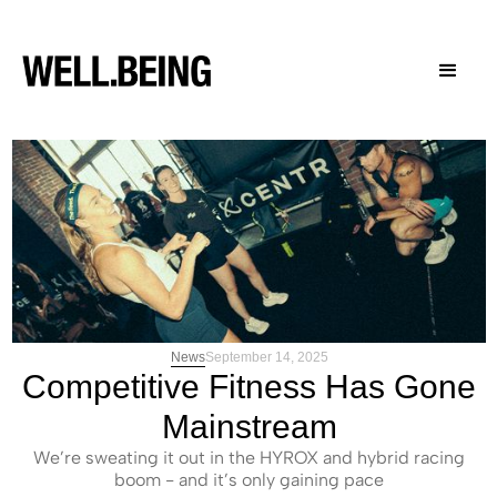
News
September 14, 2025
Competitive Fitness Has Gone
Mainstream
We’re sweating it out in the HYROX and hybrid racing
boom - and it’s only gaining pace