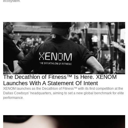
ecosystem.
NEWS
The Decathlon of Fitness™ Is Here. XENOM
Launches With A Statement Of Intent
XENOM launches as the Decathlon of Fitness™ with its first competition at the
Dallas Cowboys’ headquarters, aiming to set a new global benchmark for elite
performance.