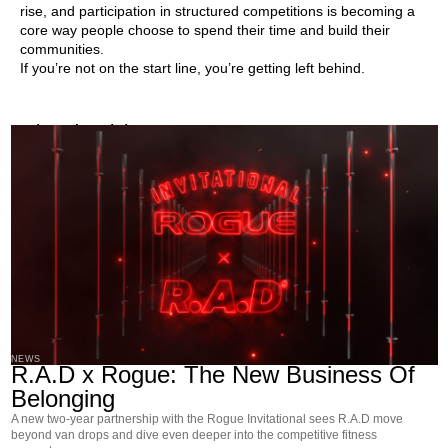
rise, and participation in structured competitions is becoming a
core way people choose to spend their time and build their
communities.
If you’re not on the start line, you’re getting left behind.
Related Articles
NEWS
R.A.D x Rogue: The New Business Of
Belonging
A new two-year partnership with the Rogue Invitational sees R.A.D move
beyond van drops and dive even deeper into the competitive fitness