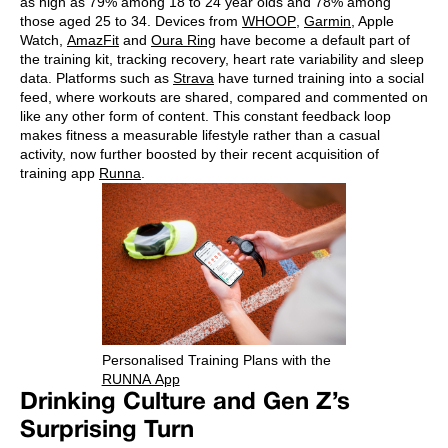
as high as 79% among 18 to 24 year olds and 78% among
those aged 25 to 34. Devices from
WHOOP
,
Garmin
, Apple
Watch,
AmazFit
and
Oura Ring
have become a default part of
the training kit, tracking recovery, heart rate variability and sleep
data. Platforms such as
Strava
have turned training into a social
feed, where workouts are shared, compared and commented on
like any other form of content. This constant feedback loop
makes fitness a measurable lifestyle rather than a casual
activity, now further boosted by their recent acquisition of
training app
Runna
.
Personalised Training Plans with the
RUNNA App
Drinking Culture and Gen Z’s
Surprising Turn