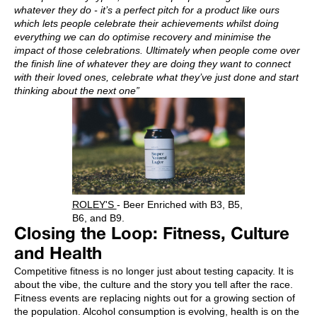
whatever they do - it’s a perfect pitch for a product like ours
which lets people celebrate their achievements whilst doing
everything we can do optimise recovery and minimise the
impact of those celebrations. Ultimately when people come over
the finish line of whatever they are doing they want to connect
with their loved ones, celebrate what they’ve just done and start
thinking about the next one”
ROLEY'S
- Beer Enriched with B3, B5,
B6, and B9.
Closing the Loop: Fitness, Culture
and Health
Competitive fitness is no longer just about testing capacity. It is
about the vibe, the culture and the story you tell after the race.
Fitness events are replacing nights out for a growing section of
the population. Alcohol consumption is evolving, health is on the