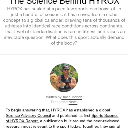
The Science Behind HYROX
HYROX has scaled at a pace few sports can boast of. In
just a handful of seasons, it has moved from a niche
concept to a global calendar, drawing tens of thousands of
athletes into identical race conditions across continents.
That level of standardisation is rare in fitness and raises an
inevitable question. What does this sport actually demand
of the body?
David Morton
Written by
News
Filed under
To begin answering that,
HYROX
has established a global
Science Advisory Council
and published its first
Sports Science
of HYROX Report
, a publication built around the peer-reviewed
research most relevant to the sport today. Together, they signal