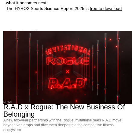
what it becomes next.
The HYROX Sports Science Report 2025 is
free to download
.
Related Articles
NEWS
R.A.D x Rogue: The New Business Of
Belonging
A new two-year partnership with the Rogue Invitational sees R.A.D move
beyond van drops and dive even deeper into the competitive fitness
ecosystem.