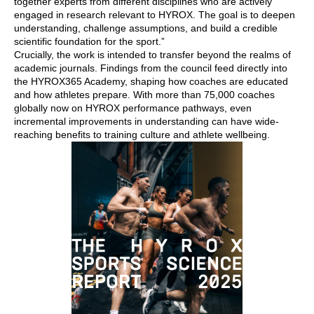
together experts from different disciplines who are actively
engaged in research relevant to HYROX. The goal is to deepen
understanding, challenge assumptions, and build a credible
scientific foundation for the sport.”
Crucially, the work is intended to transfer beyond the realms of
academic journals. Findings from the council feed directly into
the HYROX365 Academy, shaping how coaches are educated
and how athletes prepare. With more than 75,000 coaches
globally now on HYROX performance pathways, even
incremental improvements in understanding can have wide-
reaching benefits to training culture and athlete wellbeing.