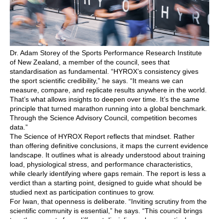
Dr. Adam Storey of the Sports Performance Research Institute
of New Zealand, a member of the council, sees that
standardisation as fundamental. “HYROX’s consistency gives
the sport scientific credibility,” he says. “It means we can
measure, compare, and replicate results anywhere in the world.
That’s what allows insights to deepen over time. It’s the same
principle that turned marathon running into a global benchmark.
Through the Science Advisory Council, competition becomes
data.”
The Science of HYROX Report reflects that mindset. Rather
than offering definitive conclusions, it maps the current evidence
landscape. It outlines what is already understood about training
load, physiological stress, and performance characteristics,
while clearly identifying where gaps remain. The report is less a
verdict than a starting point, designed to guide what should be
studied next as participation continues to grow.
For Iwan, that openness is deliberate. “Inviting scrutiny from the
scientific community is essential,” he says. “This council brings