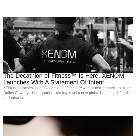
NEWS
The Decathlon of Fitness™ Is Here. XENOM
Launches With A Statement Of Intent
XENOM launches as the Decathlon of Fitness™ with its first competition at the
Dallas Cowboys’ headquarters, aiming to set a new global benchmark for elite
performance.