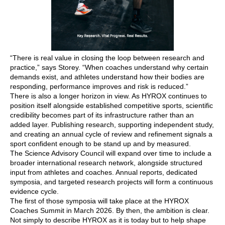
“There is real value in closing the loop between research and
practice,” says Storey. “When coaches understand why certain
demands exist, and athletes understand how their bodies are
responding, performance improves and risk is reduced.”
There is also a longer horizon in view. As HYROX continues to
position itself alongside established competitive sports, scientific
credibility becomes part of its infrastructure rather than an
added layer. Publishing research, supporting independent study,
and creating an annual cycle of review and refinement signals a
sport confident enough to be stand up and by measured.
The Science Advisory Council will expand over time to include a
broader international research network, alongside structured
input from athletes and coaches. Annual reports, dedicated
symposia, and targeted research projects will form a continuous
evidence cycle.
The first of those symposia will take place at the HYROX
Coaches Summit in March 2026. By then, the ambition is clear.
Not simply to describe HYROX as it is today but to help shape