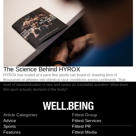
NEWS
The Science Behind HYROX
HYROX has scaled at a pace few sports can boast of, drawing tens of
thousands of athletes into identical race conditions across continents. That
level of standardisation is rare and raises an inevitable question. What does
this sport actually demand of the body?
MAGAZINE
TEMPLATE
Article Categories
Fittest Group
Advice
Fittest Services
Sports
Fittest PR
Features
Fittest Media