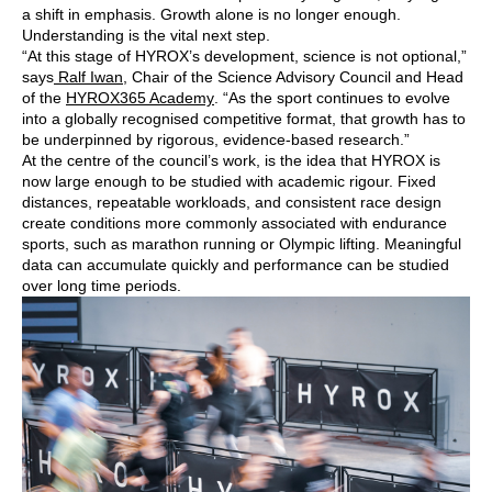
a shift in emphasis. Growth alone is no longer enough.
Understanding is the vital next step.
“At this stage of HYROX’s development, science is not optional,”
says
Ralf Iwan
, Chair of the Science Advisory Council and Head
of the
HYROX365 Academy
. “As the sport continues to evolve
into a globally recognised competitive format, that growth has to
be underpinned by rigorous, evidence-based research.”
At the centre of the council’s work, is the idea that HYROX is
now large enough to be studied with academic rigour. Fixed
distances, repeatable workloads, and consistent race design
create conditions more commonly associated with endurance
sports, such as marathon running or Olympic lifting. Meaningful
data can accumulate quickly and performance can be studied
over long time periods.