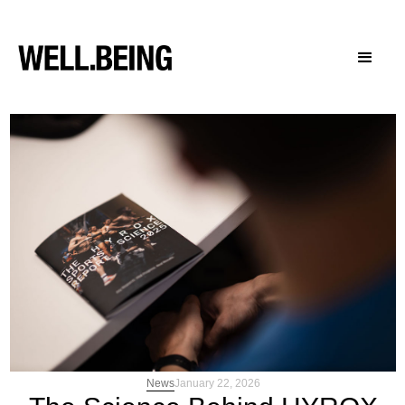
News
January 22, 2026